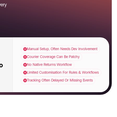
ery 
Manual Setup, Often Needs Dev Involvement
Courier Coverage Can Be Patchy
No Native Returns Workflow
Limited Customisation For Rules & Workflows
Tracking Often Delayed Or Missing Events