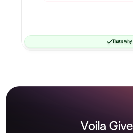
That’s why 
Voila Give