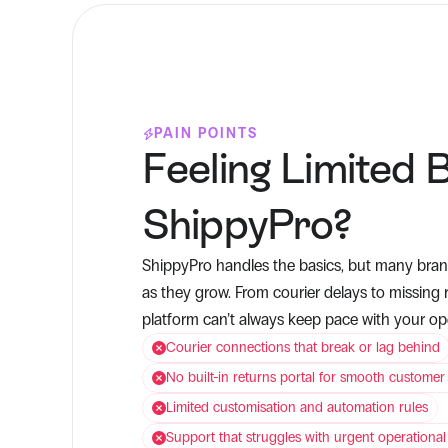
PAIN POINTS
Feeling Limited B
ShippyPro?
ShippyPro handles the basics, but many brand
as they grow. From courier delays to missing r
platform can’t always keep pace with your o
Courier connections that break or lag behind
No built-in returns portal for smooth customer
Limited customisation and automation rules
Support that struggles with urgent operational