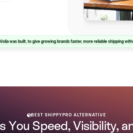
Voila was built, to give growing brands faster, more reliable shipping with
BEST SHIPPYPRO ALTERNATIVE
s You Speed, Visibility, 