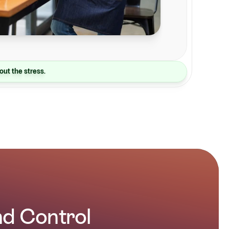
out the stress.
and Control