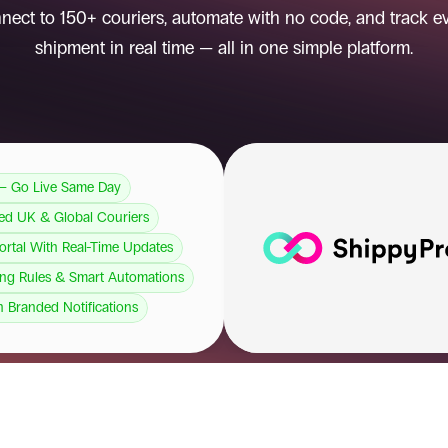
nect to 150+ couriers, automate with no code, and track ev
shipment in real time — all in one simple platform.
— Go Live Same Day
ted UK & Global Couriers
Portal With Real-Time Updates
ng Rules & Smart Automations
h Branded Notifications