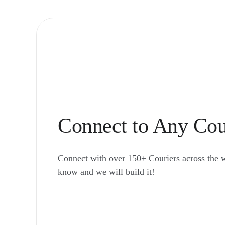
Connect to Any Cou
Connect with over 150+ Couriers across the 
know and we will build it!