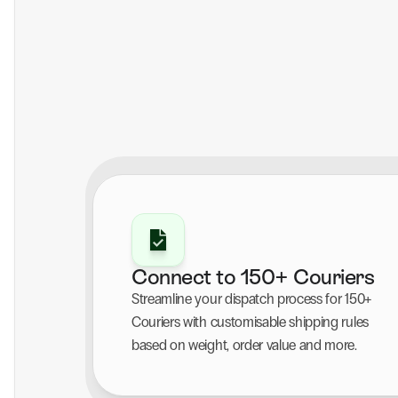
Connect to 150+ Couriers
Streamline your dispatch process for 150+ 
Couriers with customisable shipping rules 
based on weight, order value and more.