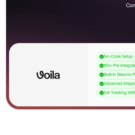
Con
No-Code Setup 
150+ Pre-Integra
Built-In Returns 
Advanced Shippi
Full Tracking Wit