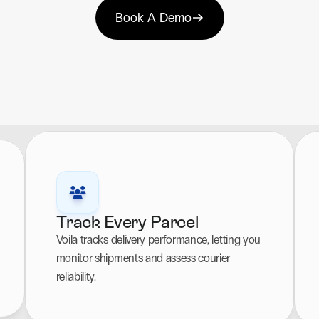
Book A Demo
Track Every Parcel
Voila tracks delivery performance, letting you 
monitor shipments and assess courier 
reliability.