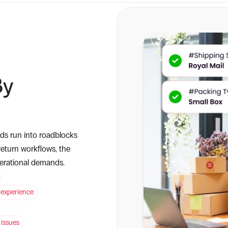
y 
s run into roadblocks 
eturn workflows, the 
perational demands.
 experience
 issues