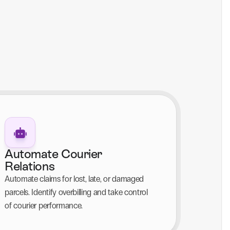
Automate Courier 
Relations
Automate claims for lost, late, or damaged 
parcels. Identify overbilling and take control 
of courier performance.