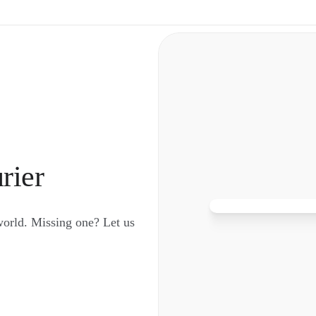
rier
world. Missing one? Let us