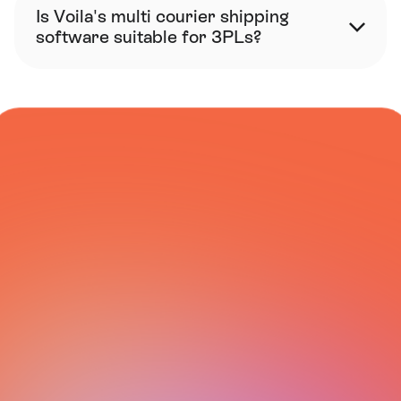
Is Voila's multi courier shipping 
software suitable for 3PLs?
COURIER NETWORK
All Integrations