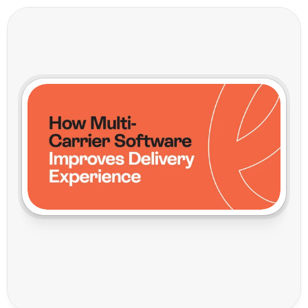
H
o
w
M
u
l
t
i
-
C
a
r
r
i
e
r
S
o
f
t
w
a
r
e
I
m
p
r
o
v
e
s
D
e
l
i
v
e
r
y
E
x
p
e
r
i
e
n
c
e