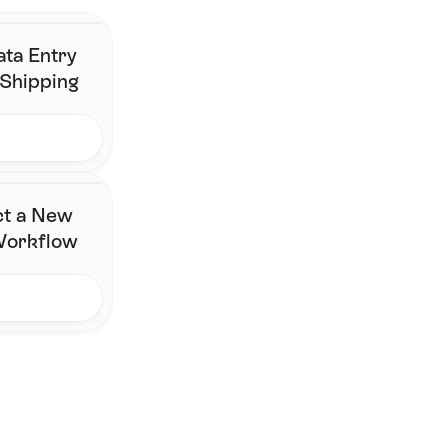
Contact Us
ata Entry
 Shipping
ct a New
 Workflow
FAQ