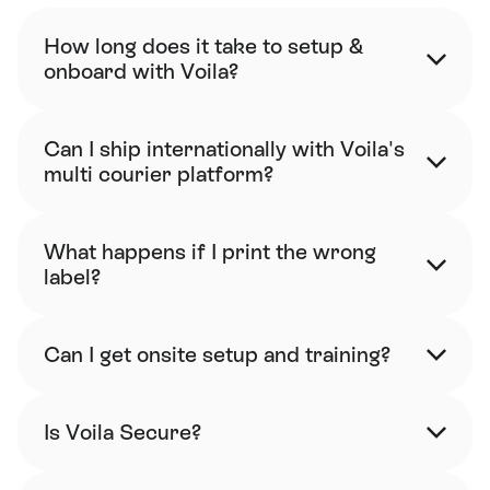
How long does it take to setup & 
onboard with Voila?
Can I ship internationally with Voila's 
multi courier platform?
What happens if I print the wrong 
label?
Can I get onsite setup and training?
Is Voila Secure?