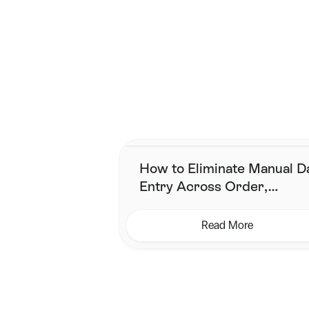
Smarter shippin
Join the brands who've s
How to Eliminate Manual D
Entry Across Order,
Inventory & Shipping
Read More