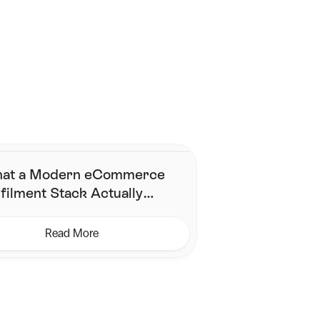
Contact Us
at a Modern eCommerce
filment Stack Actually
eds (& What It Does Not)
Read More