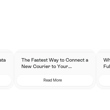
g starts here. 
implified fulfilment without changing their stack.
ata
The Fastest Way to Connect a
Wh
New Courier to Your
Ful
Shipping Workflow
Ne
Read More