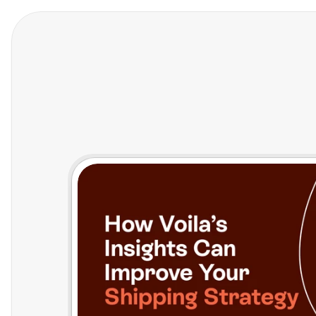
Features
Who We Help
Pricing
In