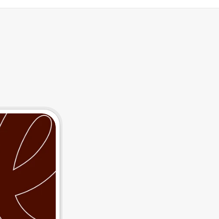
tegrations
Resources
T
h
e
P
o
w
e
r
o
f
D
a
I
n
s
i
g
h
t
s
C
a
n
I
m
p