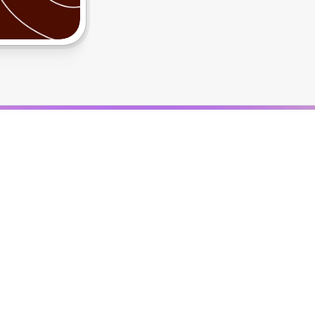
S
h
i
p
p
i
n
g
S
t
r
a
t
e
g