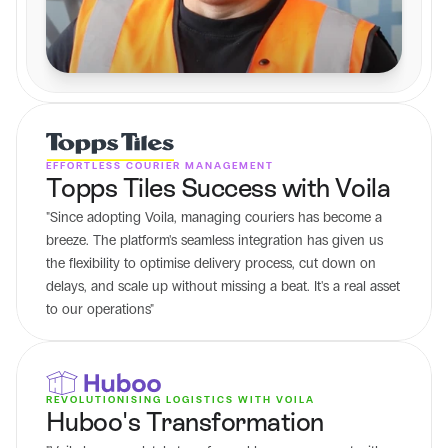
EFFORTLESS COURIER MANAGEMENT
Topps Tiles Success with Voila
"Since adopting Voila, managing couriers has become a 
breeze. The platform's seamless integration has given us 
the flexibility to optimise delivery process, cut down on 
delays, and scale up without missing a beat. It's a real asset 
to our operations"
REVOLUTIONISING LOGISTICS WITH VOILA
Huboo's Transformation