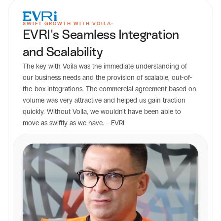
SWIFT GROWTH WITH VOILA:
EVRI's Seamless Integration 
and Scalability
The key with Voila was the immediate understanding of 
our business needs and the provision of scalable, out-of-
the-box integrations. The commercial agreement based on 
volume was very attractive and helped us gain traction 
quickly. Without Voila, we wouldn't have been able to 
move as swiftly as we have. - EVRI