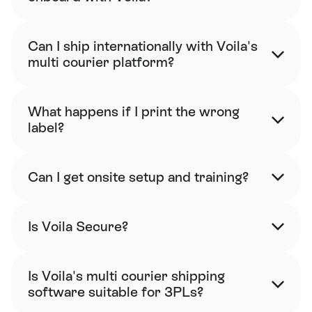
Can I ship internationally with Voila's 
multi courier platform?
What happens if I print the wrong 
label?
Can I get onsite setup and training?
Is Voila Secure?
Is Voila's multi courier shipping 
software suitable for 3PLs?