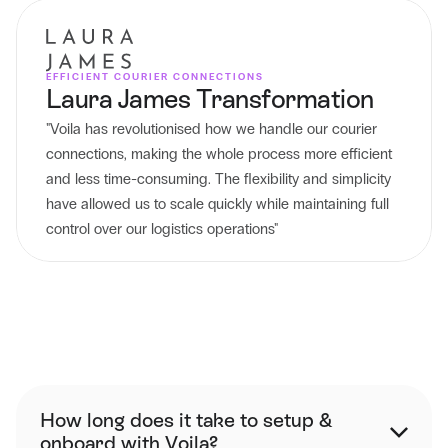
EFFICIENT COURIER CONNECTIONS
Laura James Transformation
"Voila has revolutionised how we handle our courier 
connections, making the whole process more efficient 
and less time-consuming. The flexibility and simplicity 
have allowed us to scale quickly while maintaining full 
control over our logistics operations"
FAQ
How long does it take to setup & 
onboard with Voila?