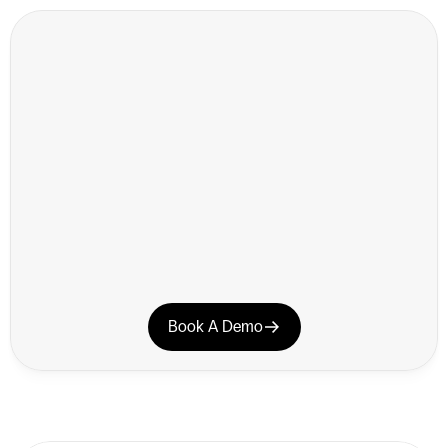
CUSTOMER SUCCESS
Book A Demo