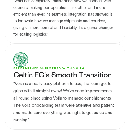
"Voila has completely transformed how we connect with 
couriers, making our operations smoother and more 
efficient than ever. Its seamless integration has allowed is 
to innovate how we manage shipments and couriers, 
giving us more control and flexibility. It's a game-changer 
for scaling logistics."
STREAMLINED SHIPMENTS WITH VOILA
Celtic FC's Smooth Transition
“Voila is a really easy platform to use, the team got to 
grips with it straight away! We’ve seen improvements 
all round since using Voila to manage our shipments. 
The Voila onboarding team were attentive and patient 
and made sure everything was right to get us up and 
running."