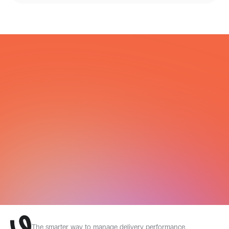
COURIER NETWORK
All Integrations
The smarter way to manage delivery performance.