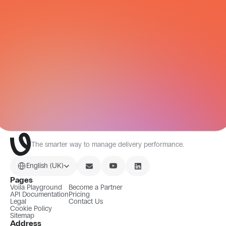
All Integrations
The smarter way to manage delivery performance.
Select Language
English (UK)
Pages
Voila Playground
Become a Partner
API Documentation
Pricing
Legal
Contact Us
Cookie Policy
Sitemap
Address