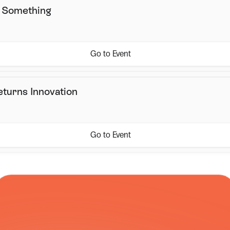
s Something
Go to Event
eturns Innovation
Go to Event
COURIER NETWORK