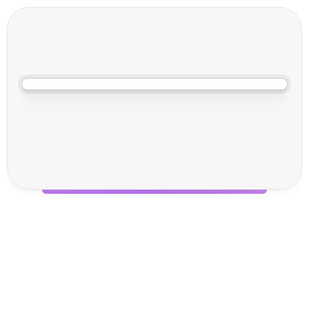
18 Sept 2025, 09:00
F
o
c
u
s
o
n
F
u
l
f
i
l
m
e
n
t
2
0
2
5
Unlocking Supply Chain 
Innovation at Focus on 
Fulfilment 2025: Join Voila 