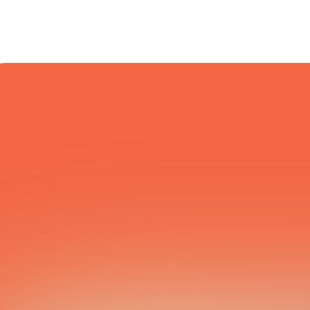
COURIER NETWORK