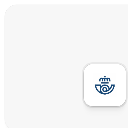
Features
Who We Help
Pricing
In