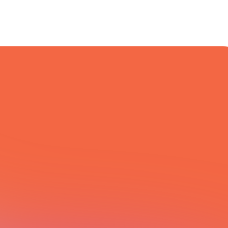
All Integrations