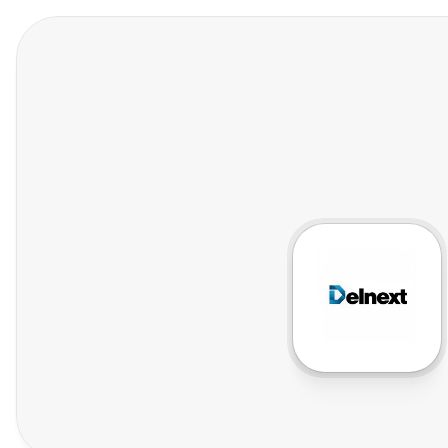
Features
Who We Help
Pricing
In