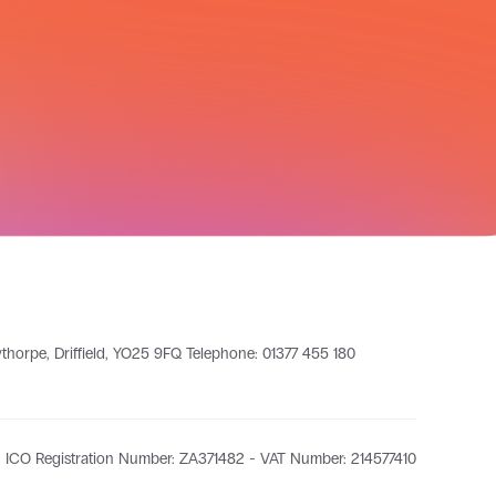
leythorpe, Driffield, YO25 9FQ Telephone: 01377 455 180
ICO Registration Number: ZA371482 - VAT Number: 214577410​