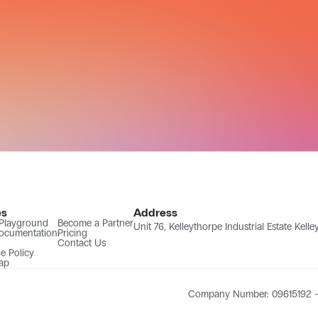
es
Address
 Playground
Become a Partner
Unit 76, Kelleythorpe Industrial Estate Kel
ocumentation
Pricing
Contact Us
e Policy
ap
Company Number: 09615192 - 