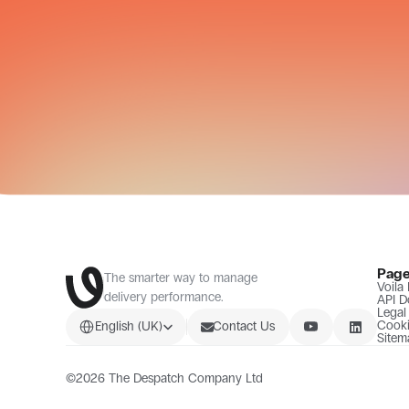
Pag
The smarter way to manage 
Voila
delivery performance.
API D
Legal
Select Language
Cooki
English (UK)
Contact Us
Sitem
©2026 The Despatch Company Ltd