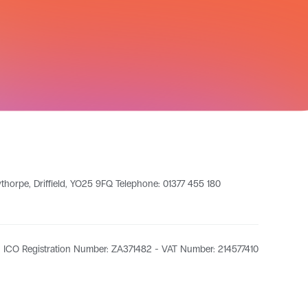
leythorpe, Driffield, YO25 9FQ Telephone: 01377 455 180
ICO Registration Number: ZA371482 - VAT Number: 214577410​