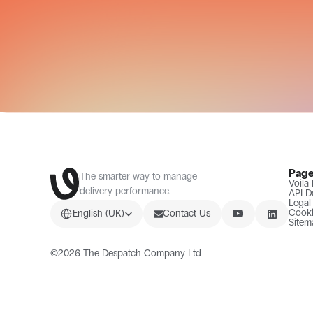
Pag
The smarter way to manage 
Voila
delivery performance.
API D
Legal
Select Language
Cooki
English (UK)
Contact Us
Sitem
©2026 The Despatch Company Ltd