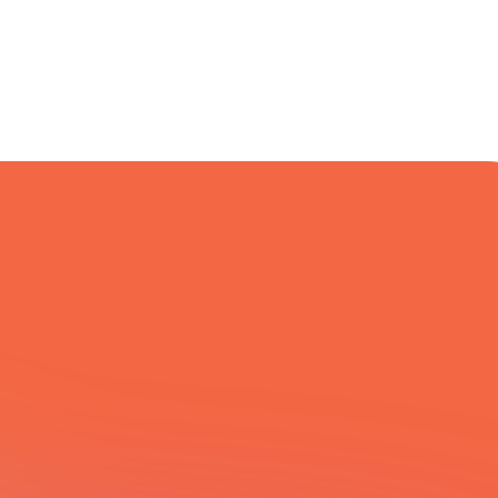
All Integrations