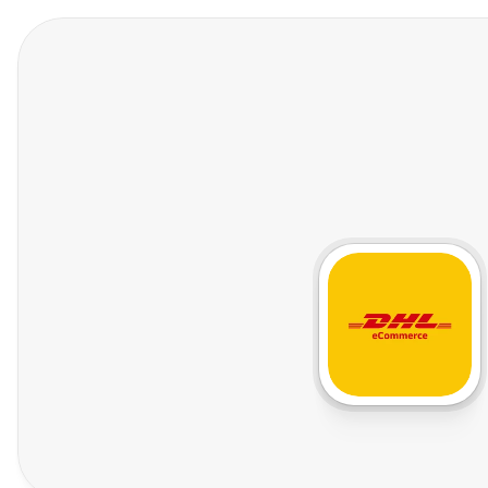
Features
Who We Help
Pricing
In