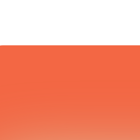
COURIER NETWORK