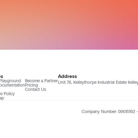
es
Address
 Playground
Become a Partner
Unit 76, Kelleythorpe Industrial Estate Kel
ocumentation
Pricing
Contact Us
e Policy
ap
Company Number: 09615192 - 