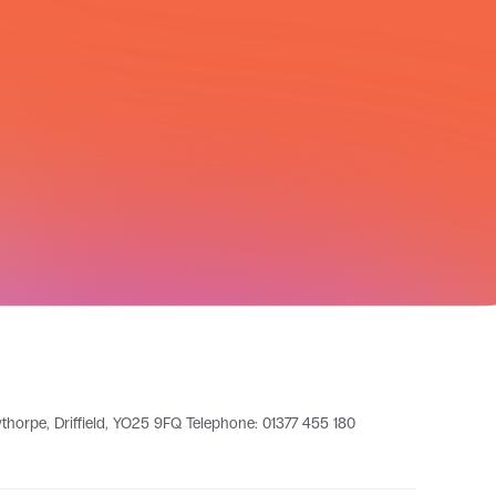
leythorpe, Driffield, YO25 9FQ Telephone: 01377 455 180