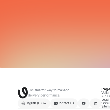
Pag
The smarter way to manage 
Voila
delivery performance.
API D
Legal
Select Language
Cooki
English (UK)
Contact Us
Sitem