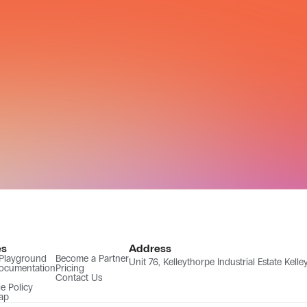
es
Address
 Playground
Become a Partner
Unit 76, Kelleythorpe Industrial Estate Kel
ocumentation
Pricing
Contact Us
e Policy
ap