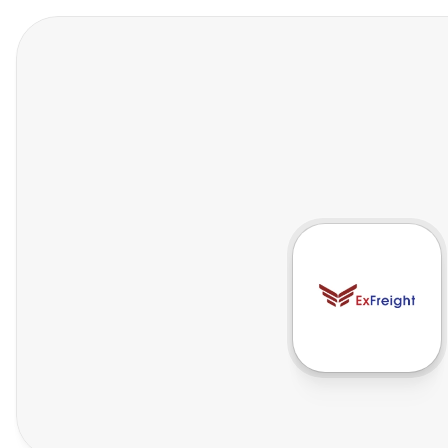
Features
Who We Help
Pricing
In