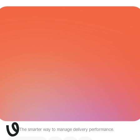
Economy
Mexico
days
COURIER NETWORK
All Integrations
The smarter way to manage delivery performance.
Select Language