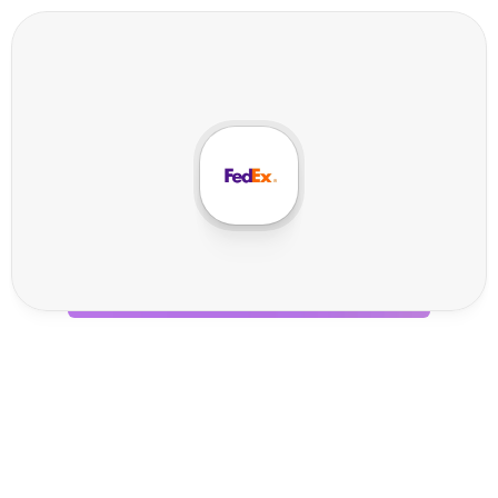
F
e
d
E
x
I
n
t
e
g
r
a
t
i
o
n