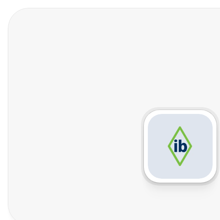
Features
Who We Help
Pricing
In