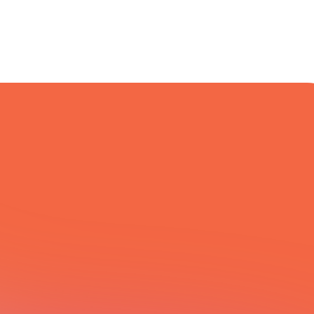
All Integrations