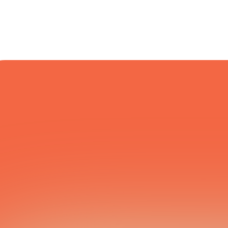
COURIER NETWORK