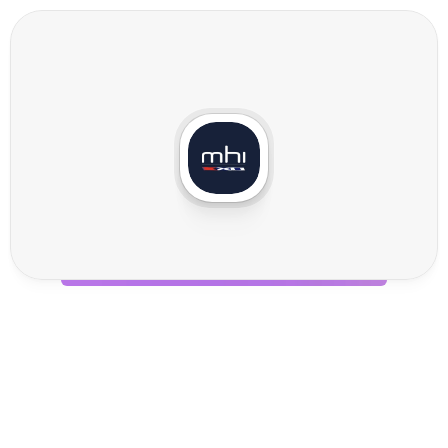
M
H
I
I
n
t
e
g
r
a
t
i
o
n