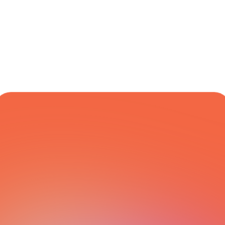
Financial & 
Global
Varies
Yes
Transactional
COURIER NETWORK