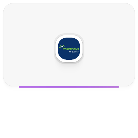
P
a
l
l
e
t
w
a
y
s
I
n
t
e
g
r
a
t
i
o
n