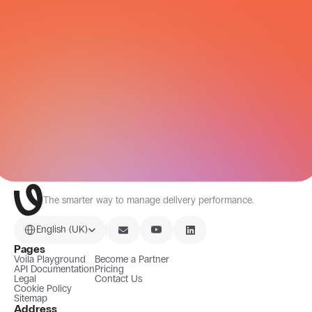
All Integrations
The smarter way to manage delivery performance.
Select Language
English (UK)
Pages
Voila Playground
Become a Partner
API Documentation
Pricing
Legal
Contact Us
Cookie Policy
Sitemap
Address