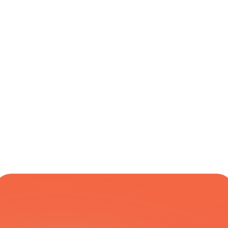
Online Pallet 
UK Mainland
Varies
Yes
Booking
Two-Hour 
UK Mainland
Next 
Yes
Delivery 
Business Day
Window
COURIER NETWORK