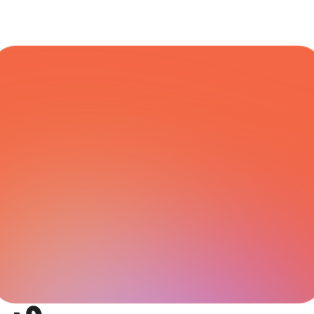
COURIER NETWORK
All Integrations