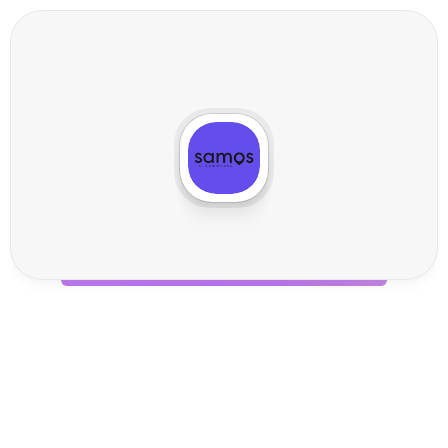
S
a
m
o
s
I
n
t
e
g
r
a
t
i
o
n