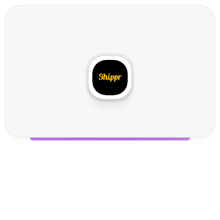
S
h
i
p
p
r
I
n
t
e
g
r
a
t
i
o
n