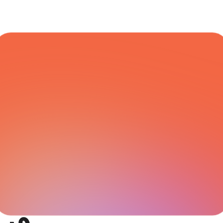
COURIER NETWORK
All Integrations