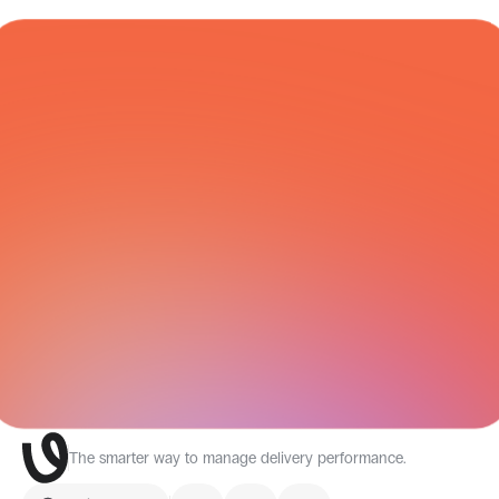
COURIER NETWORK
All Integrations
The smarter way to manage delivery performance.
Select Language