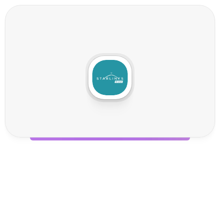
S
t
a
r
l
i
n
k
s
I
n
t
e
g
r
a
t
i
o
n