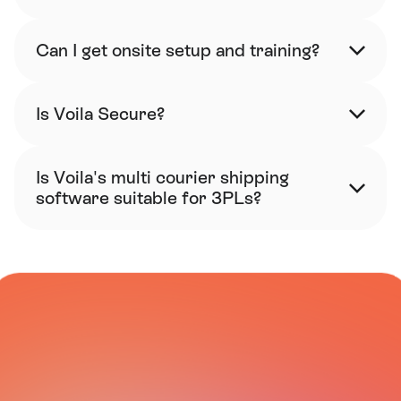
Can I get onsite setup and training?
Is Voila Secure?
Is Voila's multi courier shipping 
software suitable for 3PLs?
CARRIER NETWORK