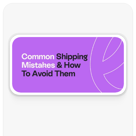
C
o
m
m
o
n
S
h
i
p
p
i
n
g
M
i
s
t
a
k
e
s
a
n
d
H
o
w
V
o
i
l
a
H
e
l
p
s
Y
o
u
A
v
o
i
d