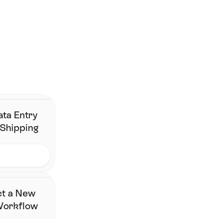
Smarter shipping begins 
here.
Join the brands that have simplified fulfillment without 
changing their stack.
Contact Us
ata Entry
 Shipping
ct a New
 Workflow