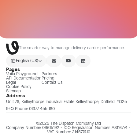
All Integrations
The smarter way to manage delivery carrier performance.
Select Language
English (US)
Pages
Voila Playground
Partners
API Documentation
Pricing
Legal
Contact Us
Cookie Policy
Sitemap
Address
Unit 76, Kelleythorpe Industrial Estate Kelleythorpe, Driffield, YO25 
9FQ Phone: 01377 455 180
©2025 The Dispatch Company Ltd
Company Number: 09615192 - ICO Registration Number: A8116774 - 
VAT Number: 214577410