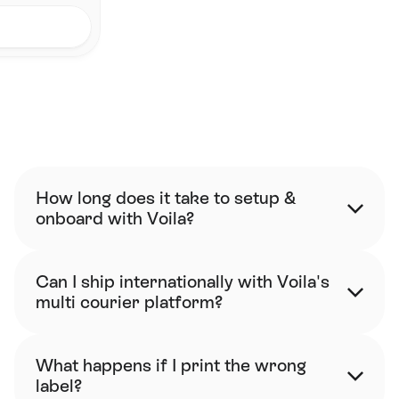
FAQ
How long does it take to setup & 
onboard with Voila?
Can I ship internationally with Voila's 
multi courier platform?
What happens if I print the wrong 
label?