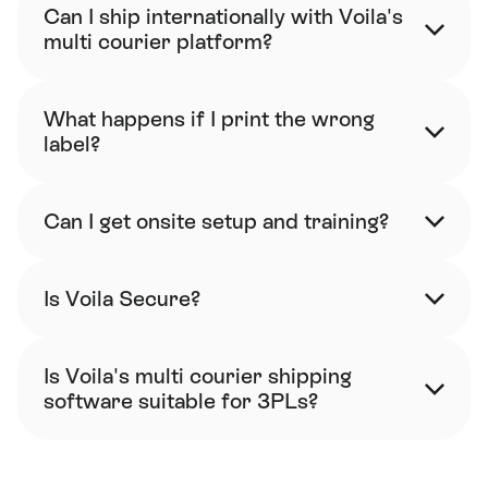
Can I ship internationally with Voila's 
multi courier platform?
What happens if I print the wrong 
label?
Can I get onsite setup and training?
Is Voila Secure?
Is Voila's multi courier shipping 
software suitable for 3PLs?