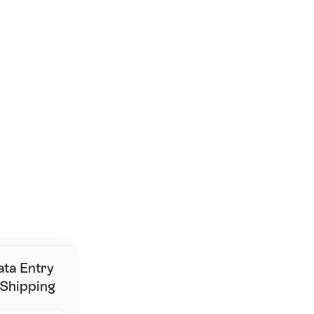
Smarter shipping begins 
here.
Join the brands that have simplified fulfillment without 
changing their stack.
Contact Us
ata Entry
 Shipping