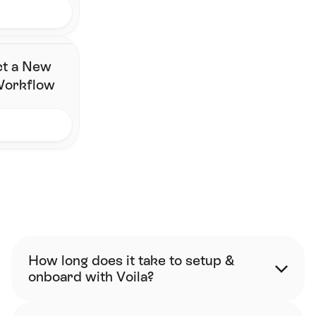
ct a New
 Workflow
FAQ
How long does it take to setup & 
onboard with Voila?