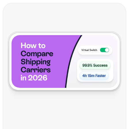
H
o
w
t
o
C
o
m
p
a
r
e
S
h
i
p
p
i
n
g
C
a
r
r
i
e
r
s
i
n
2
0
2
6
:
M
a
k
e