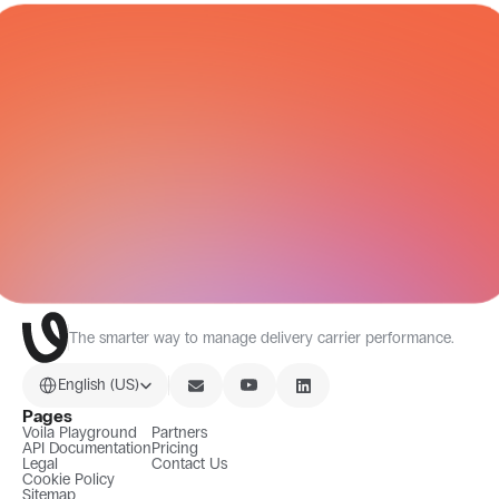
CARRIER NETWORK
All Integrations
The smarter way to manage delivery carrier performance.
Select Language
English (US)
Pages
Voila Playground
Partners
API Documentation
Pricing
Legal
Contact Us
Cookie Policy
Sitemap