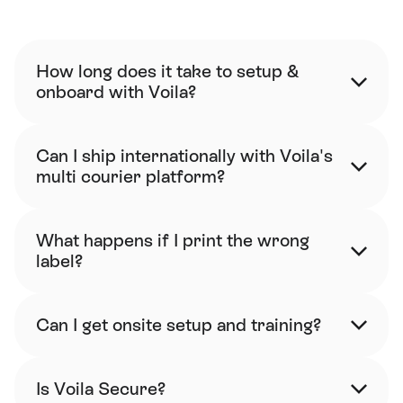
FAQ
How long does it take to setup & 
onboard with Voila?
Can I ship internationally with Voila's 
multi courier platform?
What happens if I print the wrong 
label?
Can I get onsite setup and training?
Is Voila Secure?