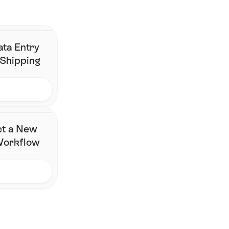
changing their stack.
Contact Us
ata Entry
 Shipping
ct a New
 Workflow