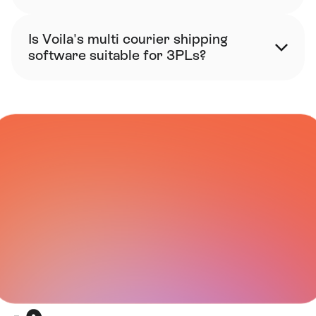
Is Voila's multi courier shipping 
software suitable for 3PLs?
CARRIER NETWORK
All Integrations