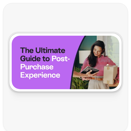
T
h
e
U
l
t
i
m
a
t
e
G
u
i
d
e
t
o
P
o
s
t
-
P
u
r
c
h
a
s
e
E
x
p
e
r
i
e
n
c
e