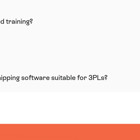
d training?
shipping software suitable for 3PLs?