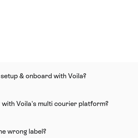
FAQ
 setup & onboard with Voila?
y with Voila's multi courier platform?
the wrong label?