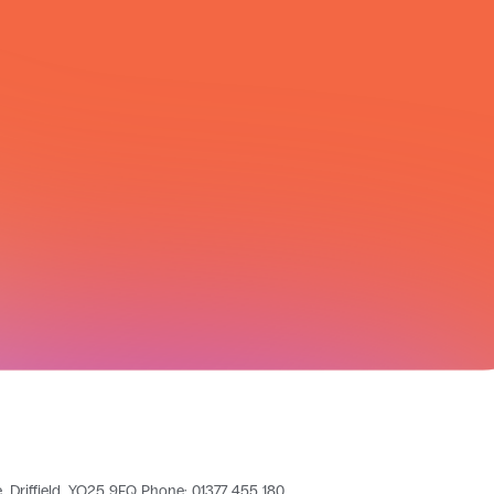
All Integrations
pe, Driffield, YO25 9FQ Phone: 01377 455 180