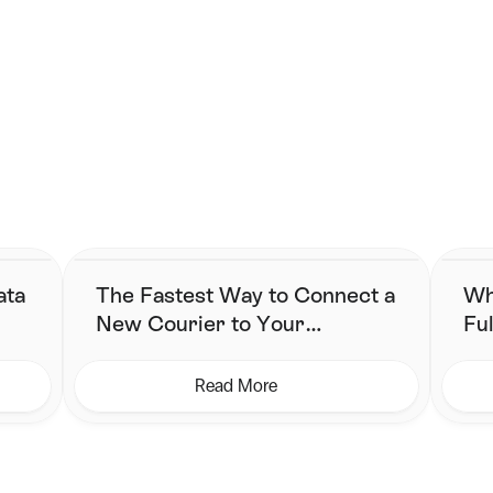
carrier. Use the best for each type of parcel to save more.
ng begins here.
 simplified fulfillment without changing their stack.
ata
The Fastest Way to Connect a
Wh
New Courier to Your
Ful
Shipping Workflow
Ne
Read More