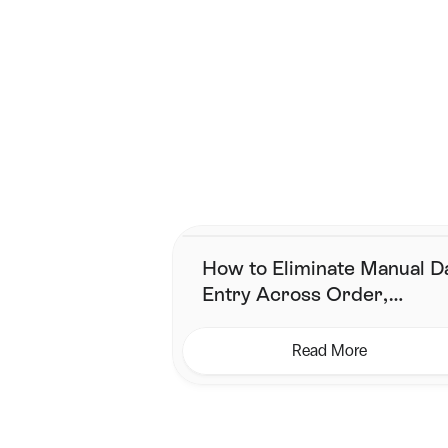
Mix It Up
 – Don’t stick to one 
Smarter shippi
Join the brands that have
How to Eliminate Manual D
Entry Across Order,
Inventory & Shipping
Read More