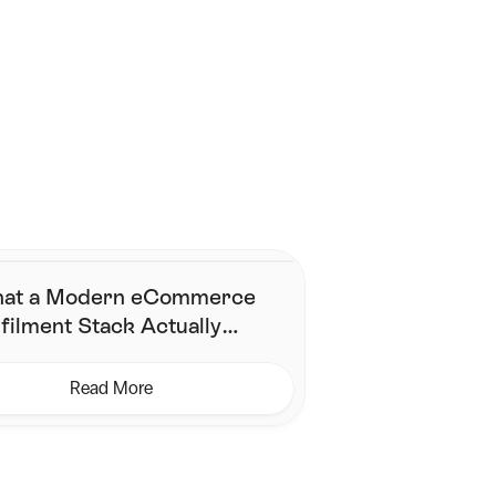
Contact Us
at a Modern eCommerce
filment Stack Actually
eds (& What It Does Not)
Read More