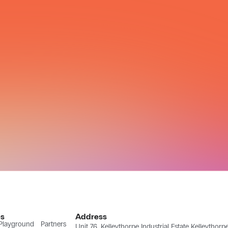
s
Address
 Playground
Partners
Unit 76, Kelleythorpe Industrial Estate Kelleythor