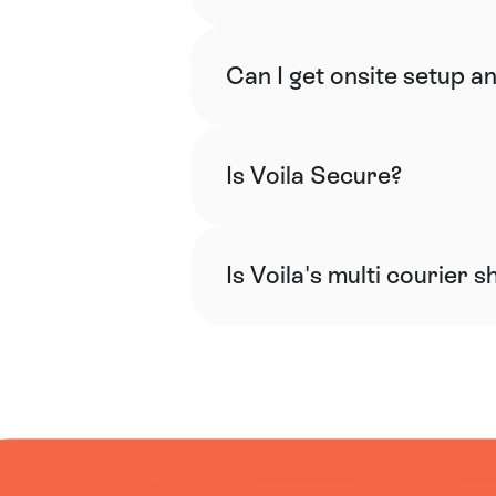
Can I get onsite setup an
Is Voila Secure?
Is Voila's multi courier 