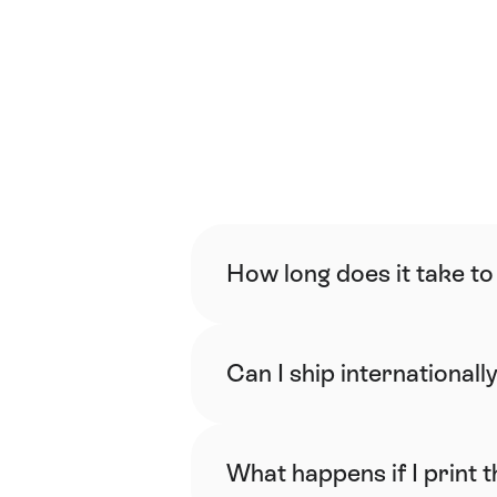
How long does it take to
Can I ship internationall
What happens if I print 