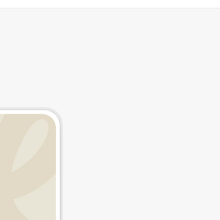
tegrations
Resources
T
h
e
C
h
e
a
p
e
s
t
C
t
h
e
U
K
-
S
h
i
p
p
i
n