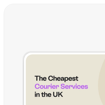
Features
Who We Help
Pricing
In