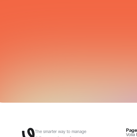
CARRIER NETWORK
Page
The smarter way to manage 
Voila