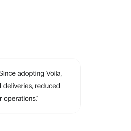
ince adopting Voila, 
 deliveries, reduced 
 operations.''