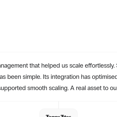
TESTIMONIAL
nagement that helped us scale effortlessly. S
s been simple. Its integration has optimised
upported smooth scaling. A real asset to our