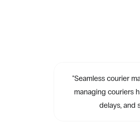
''Seamless courier ma
managing couriers ha
delays, and s