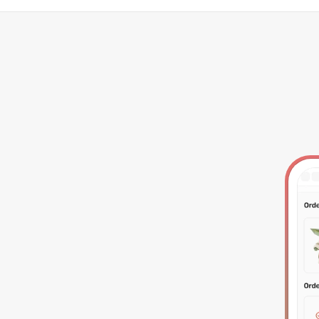
tegrations
Resources