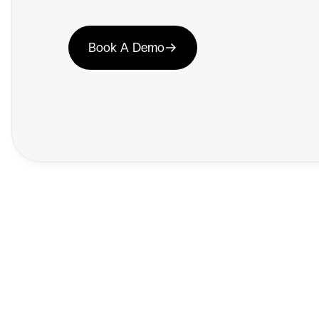
Book A Demo