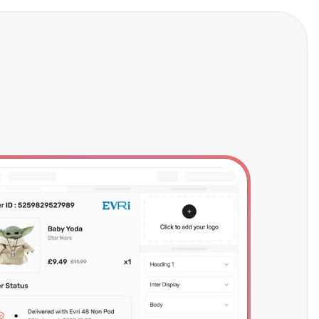
Try Now
Talk to Sales