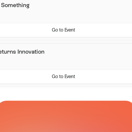
s Something
Go to Event
eturns Innovation
Go to Event
CARRIER NETWORK