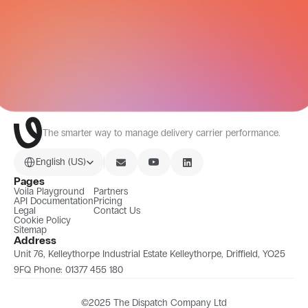
All Integrations
The smarter way to manage delivery carrier performance.
Select Language
English (US)
Pages
Voila Playground
Partners
API Documentation
Pricing
Legal
Contact Us
Cookie Policy
Sitemap
Address
Unit 76, Kelleythorpe Industrial Estate Kelleythorpe, Driffield, YO25 
9FQ Phone: 01377 455 180
©2025 The Dispatch Company Ltd