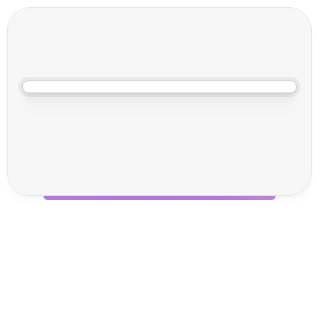
Jun 17, 2025, 10:00 AM
M
u
l
t
i
M
o
d
a
l
2
0
2
5
Why You Should Visit Voila 
& Neuro at Multimodal 
2025