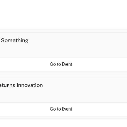
May 20, 2026, 11:00 AM
Location
Online
s Something
Go to Event
eturns Innovation
Go to Event