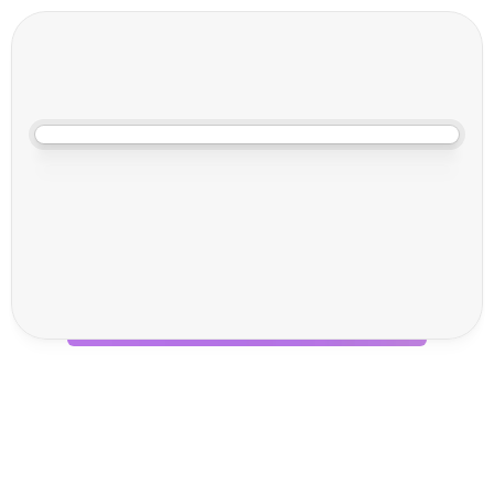
May 20, 2026, 11:00 AM
V
o
i
l
a
:
A
I
T
h
a
t
A
c
t
u
a
l
l
y
D
o
e
s
S
o
m
e
t
h
i
n
g
Your shipping platform shouldn't need babysitting. You've got 
enough to do.
In this live session, Sam and Callum are walking you through Voila's 