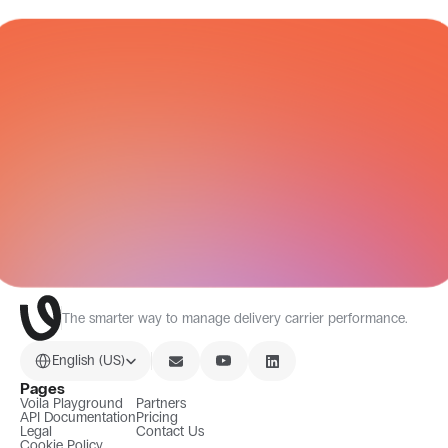
CARRIER NETWORK
All Integrations
The smarter way to manage delivery carrier performance.
Select Language
English (US)
Pages
Voila Playground
Partners
API Documentation
Pricing
Legal
Contact Us
Cookie Policy