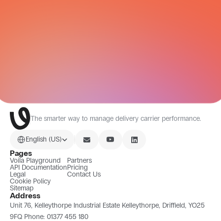
CARRIER NETWORK
All Integrations
The smarter way to manage delivery carrier performance.
Select Language
English (US)
Pages
Voila Playground
Partners
API Documentation
Pricing
Legal
Contact Us
Cookie Policy
Sitemap
Address
Unit 76, Kelleythorpe Industrial Estate Kelleythorpe, Driffield, YO25 
9FQ Phone: 01377 455 180