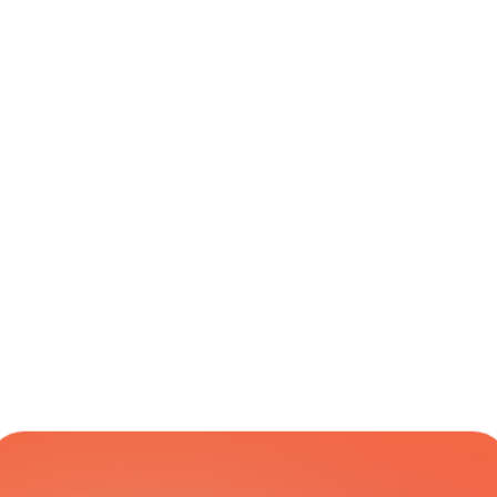
PUDO
eReturn Drop 
Global
Varies
Yes
Off
eReturn Drop 
Global
Varies
Yes
Off Intl
eReturn Pick 
Global
Varies
Yes
Up