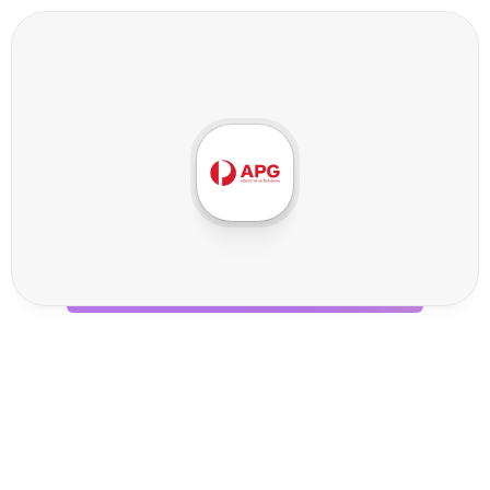
A
P
G
G
l
o
b
a
l