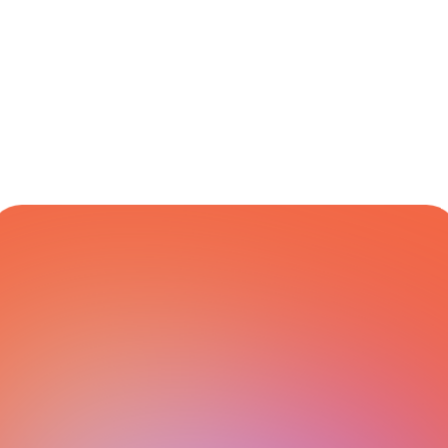
Dedicated 
Global
Varies
Yes
Customer 
Support
CARRIER NETWORK
All Integrations