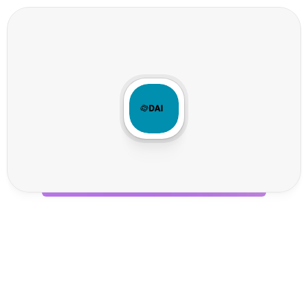
D
a
i
P
o
s
t