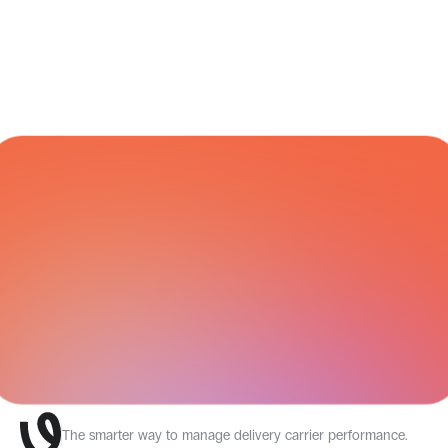
CARRIER NETWORK
All Integrations
The smarter way to manage delivery carrier performance.