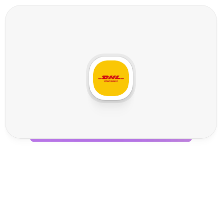
D
H
L
e
C
o
m
m
e
r
c
e