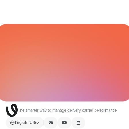
CARRIER NETWORK
All Integrations
The smarter way to manage delivery carrier performance.
Select Language
English (US)