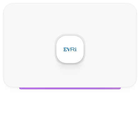
E
v
r
i