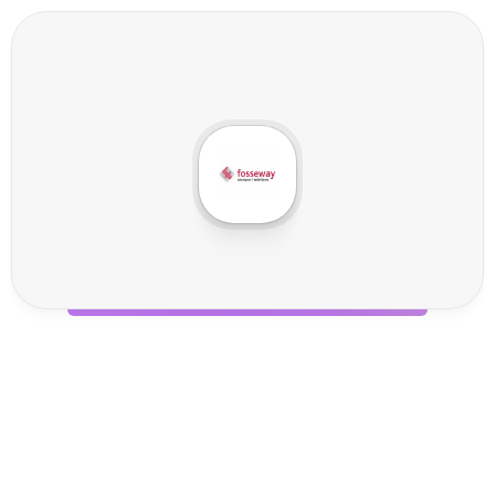
F
o
s
s
e
w
a
y