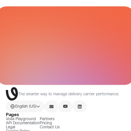
CARRIER NETWORK
All Integrations
The smarter way to manage delivery carrier performance.
Select Language
English (US)
Pages
Voila Playground
Partners
API Documentation
Pricing
Legal
Contact Us