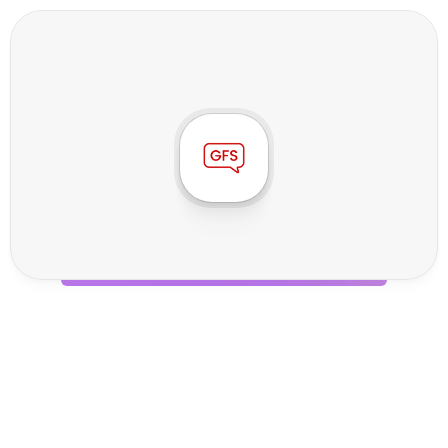
G
F
S