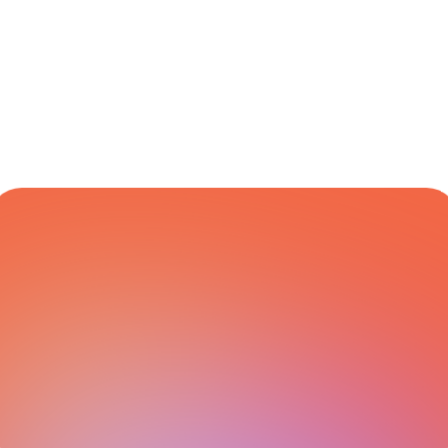
Carriers 
Management
CARRIER NETWORK
All Integrations