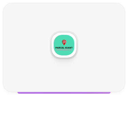
P
a
r
c
e
l
G
i
a
n
t
W
o
r
l
d
w
i
d
e