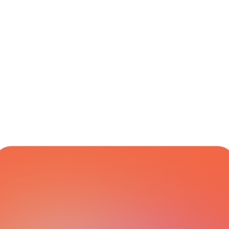
Logistics
Europe
CARRIER NETWORK