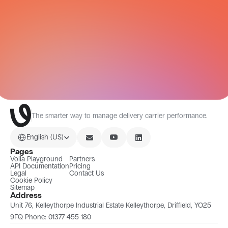
CARRIER NETWORK
All Integrations
The smarter way to manage delivery carrier performance.
Select Language
English (US)
Pages
Voila Playground
Partners
API Documentation
Pricing
Legal
Contact Us
Cookie Policy
Sitemap
Address
Unit 76, Kelleythorpe Industrial Estate Kelleythorpe, Driffield, YO25 
9FQ Phone: 01377 455 180