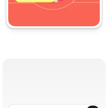
PARTNERSHIPS