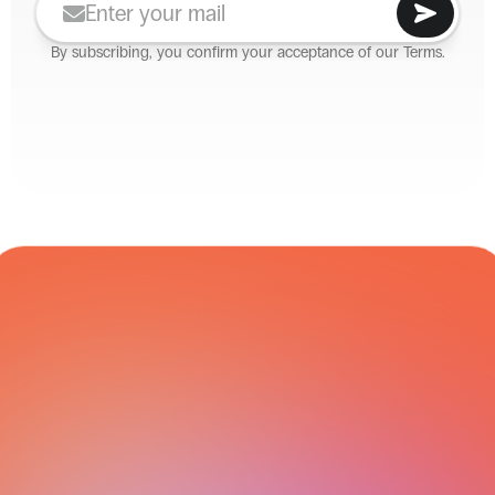
By subscribing, you confirm your acceptance of our Terms.
CARRIER NETWORK
All Integrations