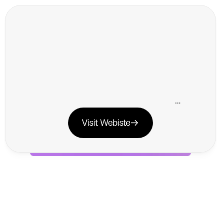
K
l
a
v
i
y
o
x
V
o
i
l
a
K
l
a
v
i
y
o
i
s
a
n
e
m
a
i
l
m
a
r
k
e
t
i
n
g
p
l
a
t
f
o
r
m
t
h
a
t
h
e
l
p
s
o
n
l
i
n
e
b
u
s
i
n
e
s
s
e
s
d
r
i
v
e
s
a
l
e
s
a
n
d
b
u
i
l
d
c
u
s
t
o
m
e
r
l
o
y
a
l
t
y
t
h
r
o
u
g
h
p
e
r
s
o
n
a
l
i
z
e
d
m
a
r
k
e
t
i
n
g
c
a
m
p
a
i
g
n
s
.
Visit Webiste