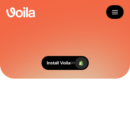
E
n
h
a
n
c
e
d
b
y
A
I
.
From labels to live tracking, manage carriers 
and customer experience, all in one place.
Install Voila
on
150+ Courier Integrations