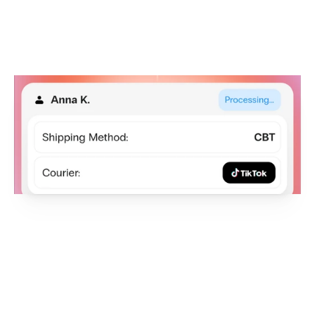
NEW INTEGRATION