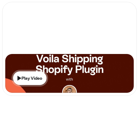
Play Video
Shopify
Voila