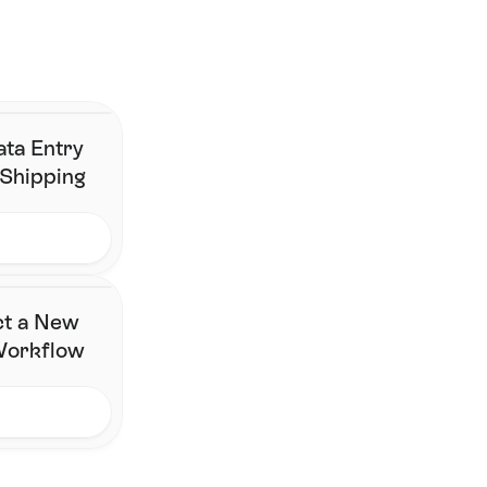
here. 
Join the brands who've simplified fulfilment without changing 
their stack.
Contact Us
ata Entry
 Shipping
ct a New
 Workflow