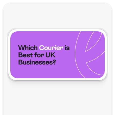
D
P
D
v
s
R
o
y
a
l
M
a
i
l
:
W
h
i
c
h
C
o
u
r
i
e
r
i
s
B
e
s
t
f
o
r
U
K