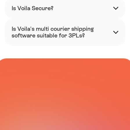
Is Voila Secure?
Is Voila's multi courier shipping 
software suitable for 3PLs?
COURIER NETWORK