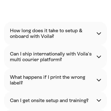
FAQ
How long does it take to setup & 
onboard with Voila?
Can I ship internationally with Voila's 
multi courier platform?
What happens if I print the wrong 
label?
Can I get onsite setup and training?