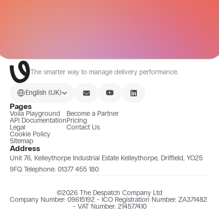
All Integrations
The smarter way to manage delivery performance.
Select Language
English (UK)
Pages
Voila Playground
Become a Partner
API Documentation
Pricing
Legal
Contact Us
Cookie Policy
Sitemap
Address
Unit 76, Kelleythorpe Industrial Estate Kelleythorpe, Driffield, YO25 
9FQ Telephone: 01377 455 180
©2026 The Despatch Company Ltd
Company Number: 09615192 - ICO Registration Number: ZA371482 
- VAT Number: 214577410​