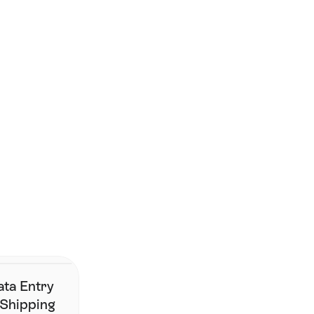
Smarter shipping starts 
here. 
Join the brands who've simplified fulfilment without changing 
their stack.
Contact Us
ata Entry
 Shipping