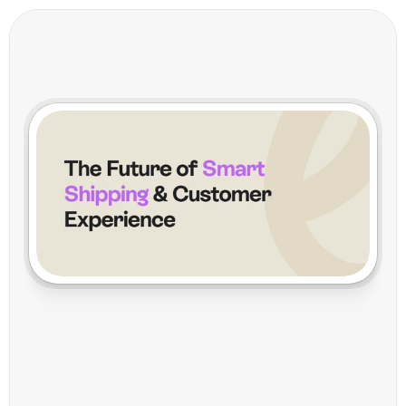
H
e
y
V
o
i
l
a
:
T
h
e
F
u
t
u
r
e
o
f
S
m
a
r
t
S
h
i
p
p
i
n
g
&
C
u
s
t
o
m
e
r