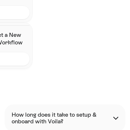
ct a New
 Workflow
FAQ
How long does it take to setup & 
onboard with Voila?