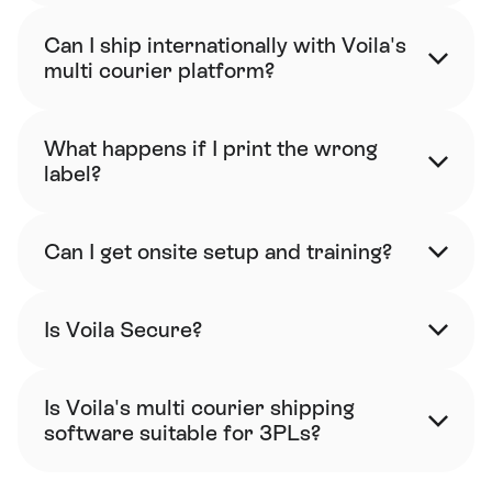
Can I ship internationally with Voila's 
multi courier platform?
What happens if I print the wrong 
label?
Can I get onsite setup and training?
Is Voila Secure?
Is Voila's multi courier shipping 
software suitable for 3PLs?