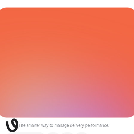
COURIER NETWORK
All Integrations
The smarter way to manage delivery performance.