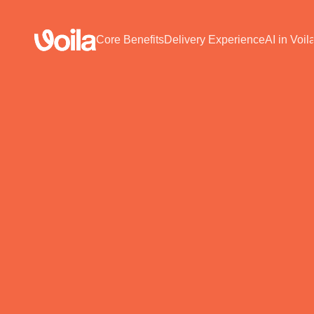
Core Benefits
Delivery Experience
AI in Voil
SHIPPING PLATFORM
erce Brands
Book a Free 30-Min Demo