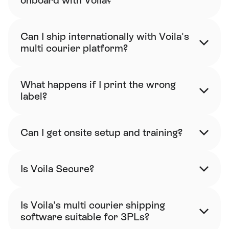
onboard with Voila?
Can I ship internationally with Voila's 
multi courier platform?
What happens if I print the wrong 
label?
Can I get onsite setup and training?
Is Voila Secure?
Is Voila's multi courier shipping 
software suitable for 3PLs?