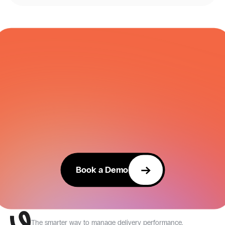
COURIER NETWORK
Book a Demo
The smarter way to manage delivery performance.