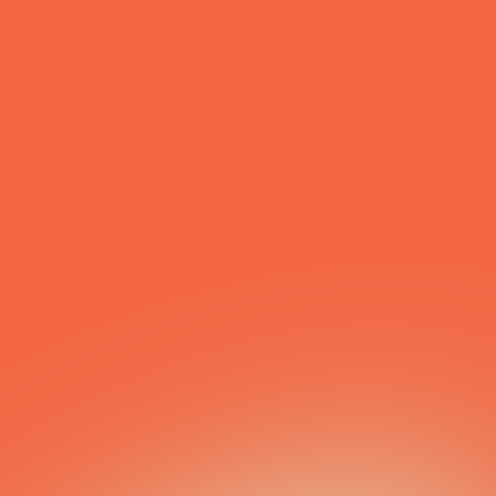
First Name
*
Last Name
*
Email
*
Phone
Message
Submit