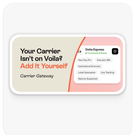
C
a
r
r
i
e
r
G
a
t
e
w
a
y
:
Y
o
u
r
C
a
r
r
i
e
r
I
s
n
'
t
o
n
V
o
i
l
a
?
A
d
d
I
t
Y
o
u
r
s
e
l
f