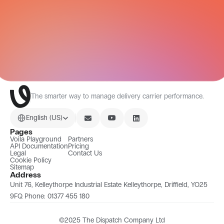
All Integrations
The smarter way to manage delivery carrier performance.
Select Language
English (US)
Pages
Voila Playground
Partners
API Documentation
Pricing
Legal
Contact Us
Cookie Policy
Sitemap
Address
Unit 76, Kelleythorpe Industrial Estate Kelleythorpe, Driffield, YO25 
9FQ Phone: 01377 455 180
©2025 The Dispatch Company Ltd