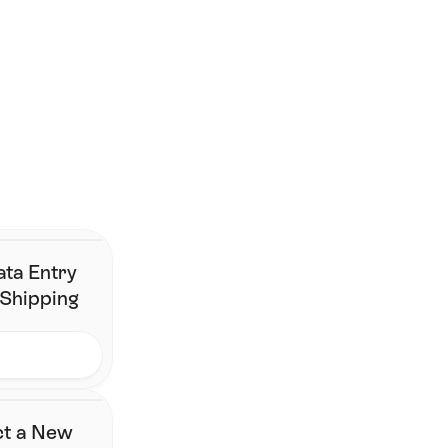
Sustainable Last-Mile Delivery: How It Impacts Customer 
Loyalty 
Top 10 Shopify Shipping Apps (2026) 
Smarter shipping begins 
here.
Join the brands that have simplified fulfillment without 
changing their stack.
Contact Us
ata Entry
 Shipping
ct a New