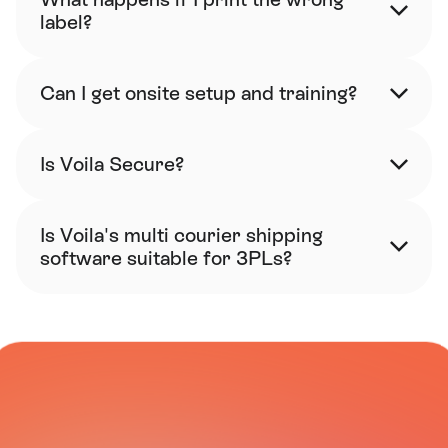
label?
Can I get onsite setup and training?
Is Voila Secure?
Is Voila's multi courier shipping 
software suitable for 3PLs?
CARRIER NETWORK