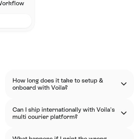
 Workflow
FAQ
How long does it take to setup & 
onboard with Voila?
Can I ship internationally with Voila's 
multi courier platform?
What happens if I print the wrong 