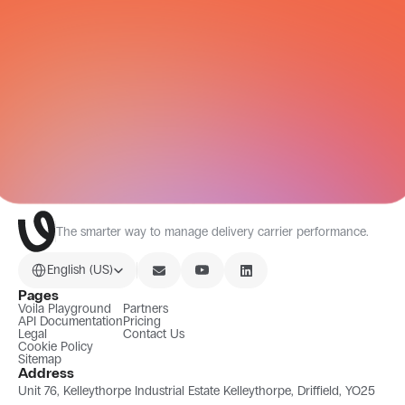
CARRIER NETWORK
All Integrations
The smarter way to manage delivery carrier performance.
Select Language
English (US)
Pages
Voila Playground
Partners
API Documentation
Pricing
Legal
Contact Us
Cookie Policy
Sitemap
Address
Unit 76, Kelleythorpe Industrial Estate Kelleythorpe, Driffield, YO25 