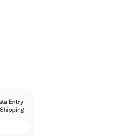
Smarter shipping begins 
here.
Join the brands that have simplified fulfillment without 
changing their stack.
Contact Us
ata Entry
 Shipping