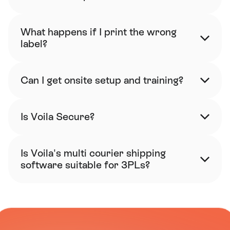
What happens if I print the wrong 
label?
Can I get onsite setup and training?
Is Voila Secure?
Is Voila's multi courier shipping 
software suitable for 3PLs?