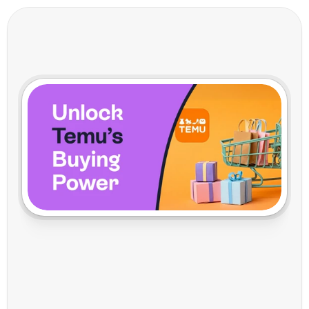
W
h
y
T
h
e
C
l
e
v
e
r
M
o
n
e
y
i
s
L
e
t
t
i
n
g
T
e
m
u
S
e
t
T
h
e
P
o
s
t
a
g
e