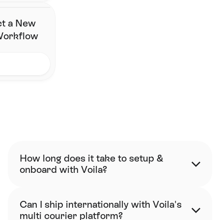
ct a New
 Workflow
FAQ
How long does it take to setup & 
onboard with Voila?
Can I ship internationally with Voila's 
multi courier platform?