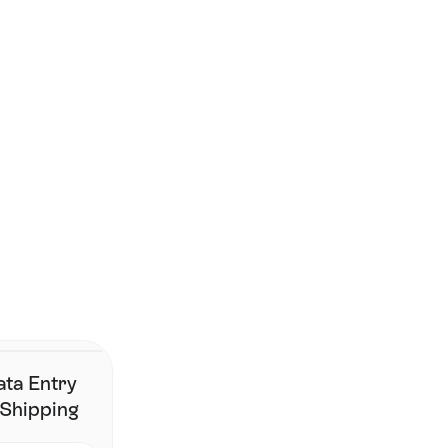
Smarter shipping starts 
here. 
Join the brands who've simplified fulfilment without changing 
their stack.
Contact Us
ata Entry
 Shipping