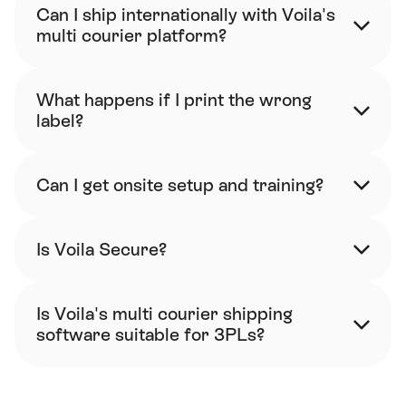
Can I ship internationally with Voila's 
multi courier platform?
What happens if I print the wrong 
label?
Can I get onsite setup and training?
Is Voila Secure?
Is Voila's multi courier shipping 
software suitable for 3PLs?