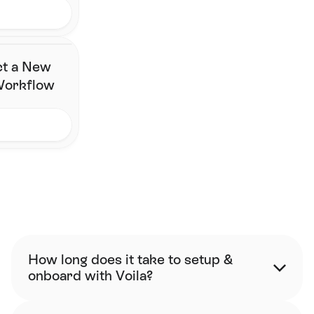
ct a New
 Workflow
FAQ
How long does it take to setup & 
onboard with Voila?