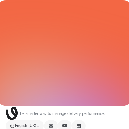
COURIER NETWORK
All Integrations
The smarter way to manage delivery performance.
Select Language
English (UK)