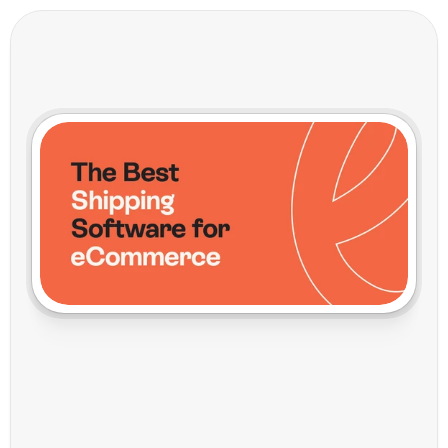
T
h
e
B
e
s
t
S
h
i
p
p
i
n
g
S
o
f
t
w
a
r
e
f
o
r
e
C
o
m
m
e
r
c
e
:
V
o
i
l
a
M
a
k
e
s
I
t