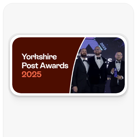
Y
o
r
k
s
h
i
r
e
I
n
n
o
v
a
t
i
o
n
o
n
t
h
e
G
l
o
b
a
l
S
t
a
g
e
:
T
h
e
C
a
r
r
i
e
r