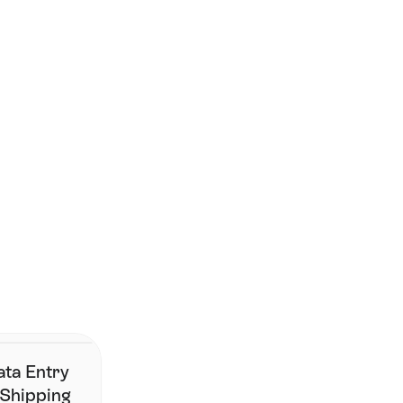
Smarter shipping begins 
here.
Join the brands that have simplified fulfillment without 
changing their stack.
Contact Us
ata Entry
 Shipping