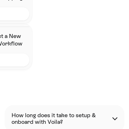
ct a New
 Workflow
FAQ
How long does it take to setup & 
onboard with Voila?