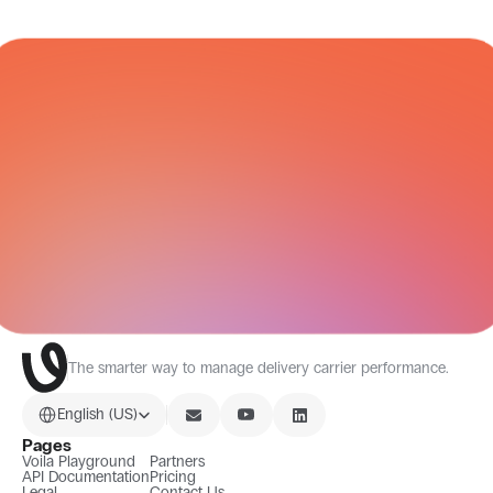
CARRIER NETWORK
All Integrations
The smarter way to manage delivery carrier performance.
Select Language
English (US)
Pages
Voila Playground
Partners
API Documentation
Pricing
Legal
Contact Us