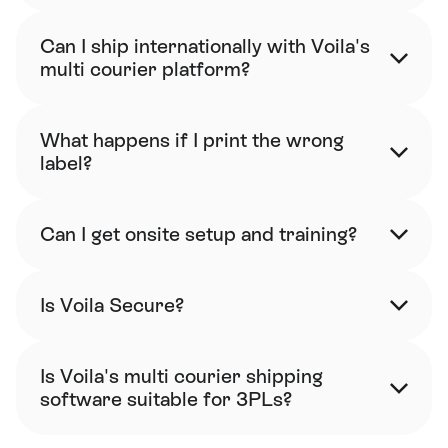
Can I ship internationally with Voila's 
multi courier platform?
What happens if I print the wrong 
label?
Can I get onsite setup and training?
Is Voila Secure?
Is Voila's multi courier shipping 
software suitable for 3PLs?