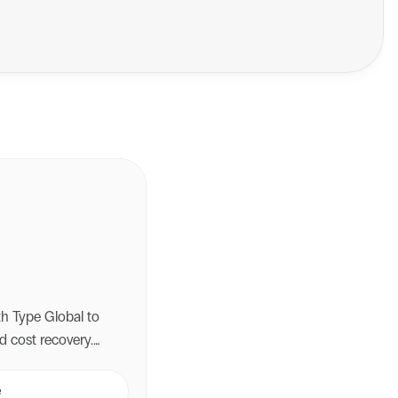
ith Type Global to
d cost recovery.
i-carrier shipping,
ery failures and
e