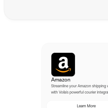
Amazon
Streamline your Amazon shipping 
with Voila's powerful courier integr
platform. Automate labels, access multiple
couriers, and deliver exceptional c
Learn More