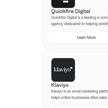
Quickfire Digital
Quickfire Digital is a leading e-c
agency dedicated to helping ambit
brands scale their online presence
expert development of Shopify an
Learn More
Plus websites.
Klaviyo
Klaviyo is an email marketing platf
helps online businesses drive sales
customer loyalty through personal