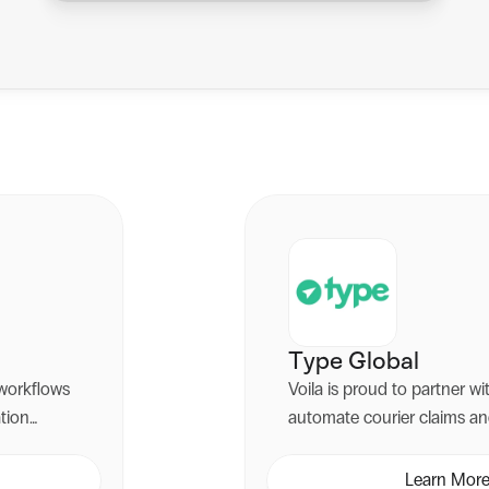
Type Global
workflows
Voila is proud to partner w
ation
automate courier claims an
Whilst we manage your mult
ustomer
Type Global identifies deliv
Learn Mor