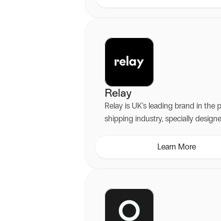
experiences.
Relay
Relay is UK's leading brand in the 
shipping industry, specially design
seamless online delivery.
Learn More