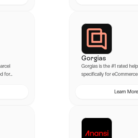
handles claims automatical
costs without the admin ha
Gorgias
parcel
Gorgias is the #1 rated he
ed for
specifically for eCommerce 
Learn Mor