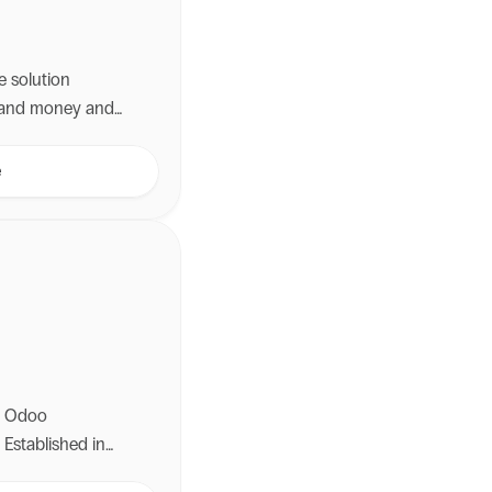
e solution
e and money and
.
e
ng Odoo
 Established in
 than a decade