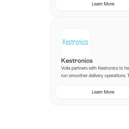
marketing campaigns.
Learn More
Kestronics
Voila partners with Kestronics to h
run smoother delivery operations. 
partnership pairs intelligent shippi
with reliable hardware, infrastructu
Learn More
hands-on technical support.