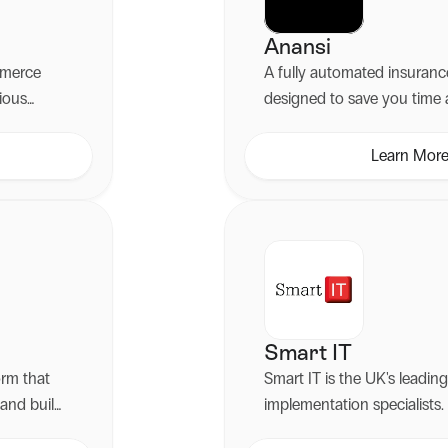
Anansi
ommerce
A fully automated insuranc
ious
designed to save you tim
 through
boost customer experience
d Shopify
Learn Mor
Smart IT
orm that
Smart IT is the UK's leadi
 and build
implementation specialists.
ised
2011, they have spent more