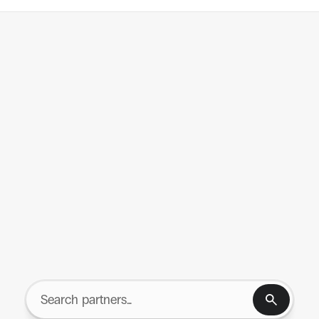
tegrations
Resources
UNIFIED NETWORK