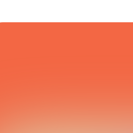
COURIER NETWORK