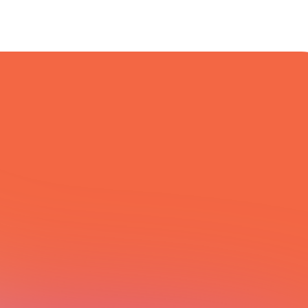
All Integrations