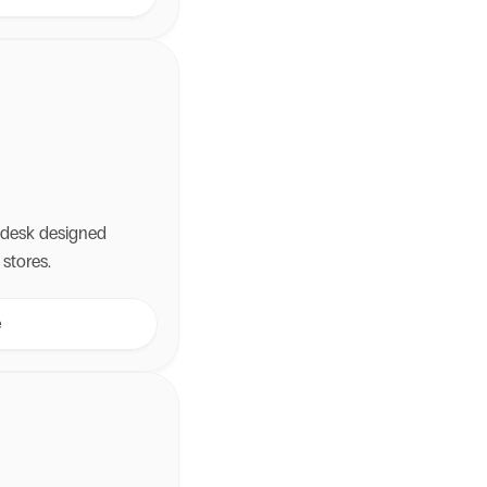
ly—recovering
ssle.
lpdesk designed
stores.
e